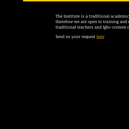
The Institute is a traditional academ
therefore we are open to training and
traditional teachers and Igbo content c
Send us your request
here