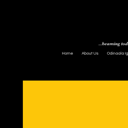
...beaming tod
Home
About Us
Odinaala I