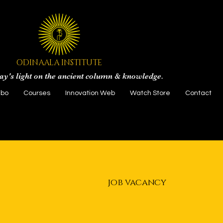
ODINAALA INSTITUTE
ay's light on the ancient column & knowledge.
gbo
Courses
Innovation Web
Watch Store
Contact
job vacancy