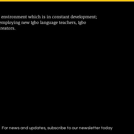
ic environment which is in constant development;
 employing new Igbo language teachers, Igbo
reators.
For news and updates, subscribe to our newsletter today