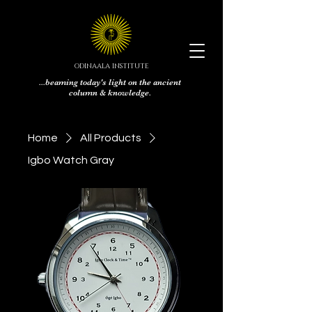
ODINAALA INSTITUTE
...beaming today's light on the ancient
column & knowledge.
Home
All Products
Igbo Watch Gray