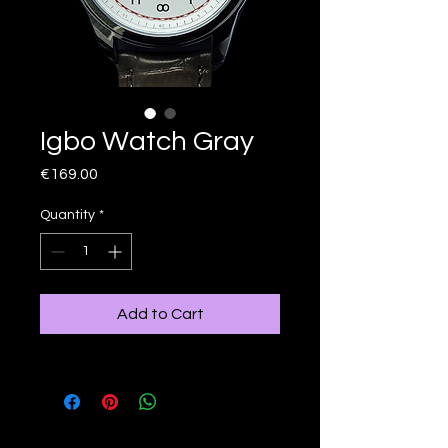
Igbo Watch Gray
Price
€169.00
Quantity
*
Add to Cart