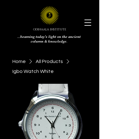
ODINAALA INSTITUTE
...beaming today's light on the ancient
column & knowledge.
Home
All Products
Igbo Watch White