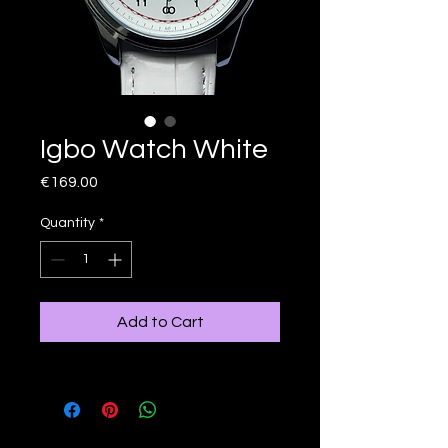
Igbo Watch White
Price
€169.00
Quantity
*
Add to Cart